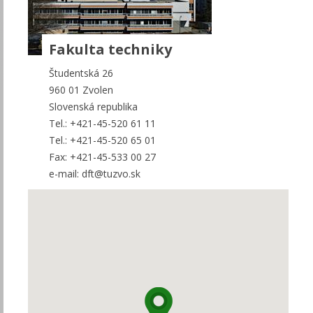
Fakulta techniky
Študentská 26
960 01 Zvolen
Slovenská republika
Tel.: +421-45-520 61 11
Tel.: +421-45-520 65 01
Fax: +421-45-533 00 27
e-mail: dft@tuzvo.sk