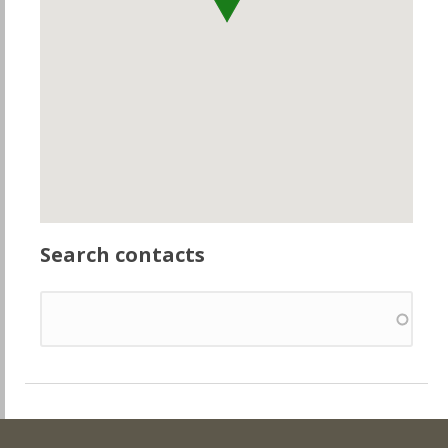
Search contacts